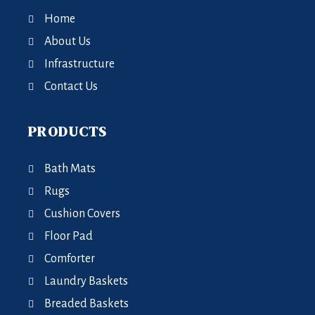
Home
About Us
Infrastructure
Contact Us
PRODUCTS
Bath Mats
Rugs
Cushion Covers
Floor Pad
Comforter
Laundry Baskets
Breaded Baskets