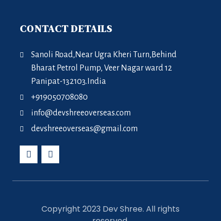
CONTACT DETAILS
Sanoli Road,Near Ugra Kheri Turn,Behind
Bharat Petrol Pump, Veer Nagar ward 12
Panipat-132103.India
+919050708080
info@devshreeoverseas.com
devshreeoverseas@gmail.com
Copyright 2023 Dev Shree. All rights
reserved.