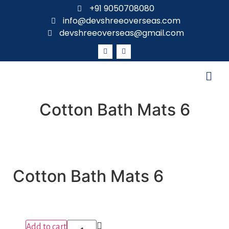
+91 9050708080
info@devshreeoverseas.com
devshreeoverseas@gmail.com
Cotton Bath Mats 6
Cotton Bath Mats 6
Add to cart