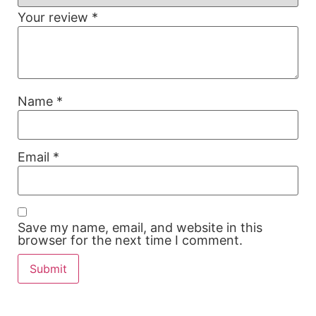
Your review
*
Name
*
Email
*
Save my name, email, and website in this
browser for the next time I comment.