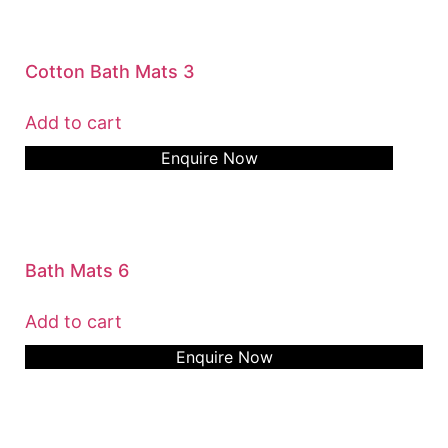
Cotton Bath Mats 3
Add to cart
Enquire Now
Bath Mats 6
Add to cart
Enquire Now