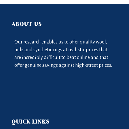
ABOUT US
Our research enables us to offer quality wool,
hide and synthetic rugs at realistic prices that
are incredibly difficult to beat online and that
offer genuine savings against high-street prices.
QUICK LINKS