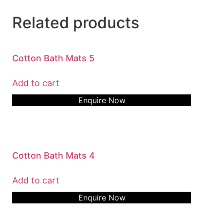
Related products
Cotton Bath Mats 5
Add to cart
Enquire Now
Cotton Bath Mats 4
Add to cart
Enquire Now