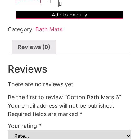
Add to Enquiry
Category:
Bath Mats
Reviews (0)
Reviews
There are no reviews yet.
Be the first to review “Cotton Bath Mats 6”
Your email address will not be published.
Required fields are marked
*
Your rating
*